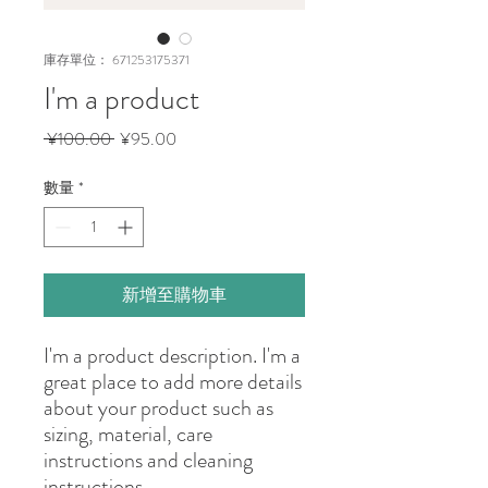
庫存單位： 671253175371
I'm a product
一
促
 ¥100.00 
¥95.00
般
銷
價
價
數量
*
格
格
新增至購物車
I'm a product description. I'm a 
great place to add more details 
about your product such as 
sizing, material, care 
instructions and cleaning 
instructions.